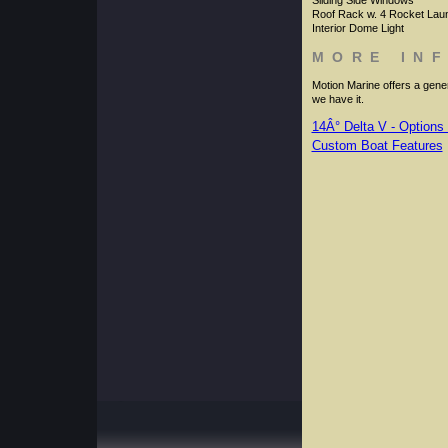
Sliding Side Windows
Roof Rack w. 4 Rocket Lau
Interior Dome Light
MORE IN
Motion Marine offers a genero
we have it.
14Â° Delta V - Options 
Custom Boat Features