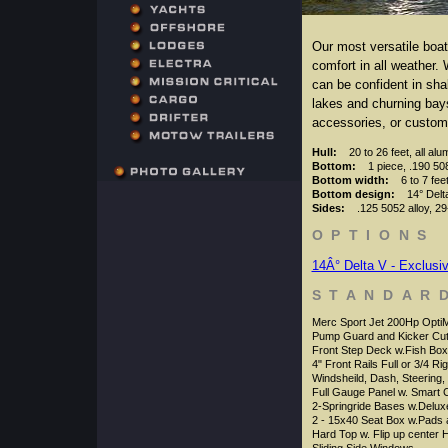
Our most versatile boat!
comfort in all weather.
can be confident in sha
lakes and churning bays
accessories, or custom
Hull:
20 to 26 feet, all al
Bottom:
1 piece, .190 508
Bottom width:
6 to 7 fee
Bottom design:
14° Delta
Sides:
.125 5052 alloy, 29
OPTIONS
14Â° Delta V - Exclusi
STANDAR
Merc Sport Jet 200Hp Opti
Pump Guard and Kicker Cut
Front Step Deck w.Fish Box
4" Front Rails Full or 3/4 Ri
Windsheild, Dash, Steering,
Full Gauge Panel w. Smart 
2-Springride Bases w.Delux
2 - 15x40 Seat Box w.Pads 
Hard Top w. Flip up center 