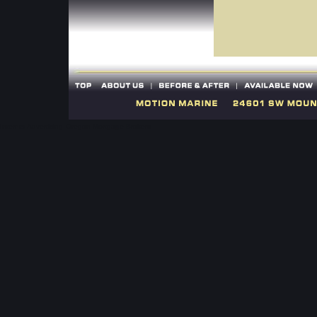
Internet Advertising
Oregon Mortgage Brokers